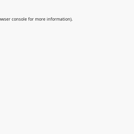
owser console
for more information).