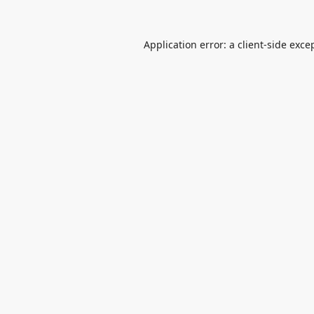
Application error: a
client
-side exce