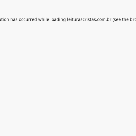
ption has occurred while loading
leiturascristas.com.br
(see the
br